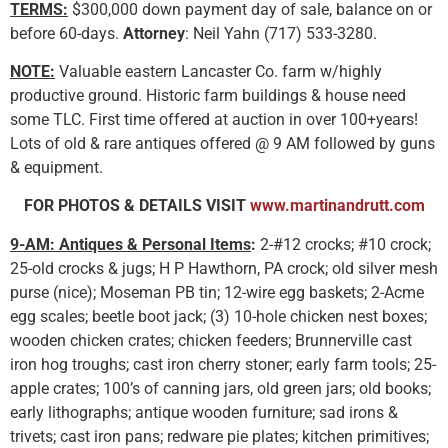
TERMS:
$300,000 down payment day of sale, balance on or
before 60-days.
Attorney
: Neil Yahn (717) 533-3280.
NOTE:
Valuable eastern Lancaster Co. farm w/highly
productive ground. Historic farm buildings & house need
some TLC. First time offered at auction in over 100+years!
Lots of old & rare antiques offered @ 9 AM followed by guns
& equipment.
FOR PHOTOS & DETAILS VISIT
www.martinandrutt.com
9-AM: Antiques & Personal Items
:
2-#12 crocks; #10 crock;
25-old crocks & jugs; H P Hawthorn, PA crock; old silver mesh
purse (nice); Moseman PB tin; 12-wire egg baskets; 2-Acme
egg scales; beetle boot jack; (3) 10-hole chicken nest boxes;
wooden chicken crates; chicken feeders; Brunnerville cast
iron hog troughs; cast iron cherry stoner; early farm tools; 25-
apple crates; 100’s of canning jars, old green jars; old books;
early lithographs; antique wooden furniture; sad irons &
trivets; cast iron pans; redware pie plates; kitchen primitives;