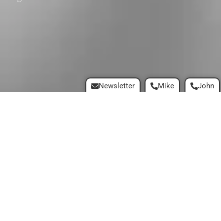
Newsletter
Mike
John