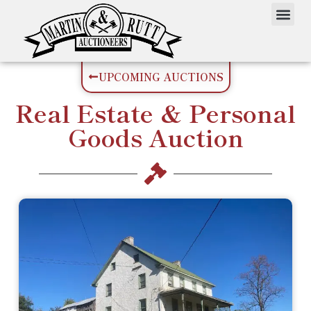
UPCOMING AUCTIONS
Real Estate
&
Personal
Goods
Auction