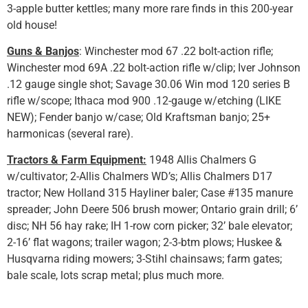
3-apple butter kettles; many more rare finds in this 200-year
old house!
Guns & Banjos
: Winchester mod 67 .22 bolt-action rifle;
Winchester mod 69A .22 bolt-action rifle w/clip; Iver Johnson
.12 gauge single shot; Savage 30.06 Win mod 120 series B
rifle w/scope; Ithaca mod 900 .12-gauge w/etching (LIKE
NEW); Fender banjo w/case; Old Kraftsman banjo; 25+
harmonicas (several rare).
Tractors & Farm Equipment:
1948 Allis Chalmers G
w/cultivator; 2-Allis Chalmers WD’s; Allis Chalmers D17
tractor; New Holland 315 Hayliner baler; Case #135 manure
spreader; John Deere 506 brush mower; Ontario grain drill; 6’
disc; NH 56 hay rake; IH 1-row corn picker; 32’ bale elevator;
2-16’ flat wagons; trailer wagon; 2-3-btm plows; Huskee &
Husqvarna riding mowers; 3-Stihl chainsaws; farm gates;
bale scale, lots scrap metal; plus much more.