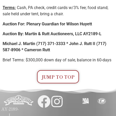
Terms:
Cash, PA check, credit cards w/3% fee; food stand;
sale held under tent, bring a chair.
Auction For: Plenary Guardian for Wilson Huyett
Auction By: Martin & Rutt Auctioneers, LLC AY2189-L
Michael J. Martin (717) 371-3333 * John J. Rutt II (717)
587-8906 * Cameron Rutt
Brief Terms: $300,000 down day of sale, balance in 60-days
JUMP TO TOP
AY-2189-
L