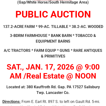
(Gap/White Horse/South Hermitage Area)
PUBLIC AUCTION
137.2-ACRE FARM * 99-AC. TILLABLE * 38.2-AC. WOODED
3-BDRM FARMHOUSE * BANK BARN * TOBACCO &
EQUIPMENT BARNS
A/C TRACTORS * FARM EQUIP * GUNS * RARE ANTIQUES
& PRIMITIVES
SAT., JAN. 17, 2026 @ 9:00
AM /Real Estate @ NOON
Located at: 380 Kauffroth Rd. Gap. PA 17527 Salisbury
Twp. Lancaster Co.
Directions:
From E. Earl Rt. 897 S. to left on Gault Rd. 5-mi.