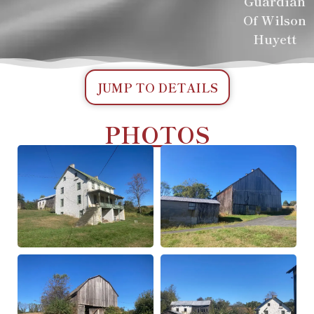
Guardian
Of Wilson
Huyett
JUMP TO DETAILS
PHOTOS