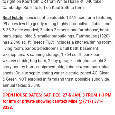
to right on Kauffroth OR from White Horse Rt. 340 take
Cambridge Rd. E. to left on Kauffroth to farm.
Real Estate
: consists of a valuable 137.2-acre farm featuring
99-acres level to gently rolling highly productive tillable land
& 38.2-acre wooded; 3-bdrm 2-story stone farmhouse, bank
barn, equip. bldg & smaller outbuildings. Farmhouse (1820)
has 2,040 sq. ft. (needs TLC) includes a kitchen/dining room;
living room; parlor; 3-bedrooms & full bath; basement
w/shop area & canning storage; 1,764 sq. ft. bank barn
w/steer stable; hog barn; 2-bay garage; springhouse; old 3-
story poultry barn; equipment bldg; tobacco/corn barn, plus
sheds. On-site septic, spring water, electric, zoned AG, Clean
& Green, NOT enrolled in farmland trust, possible subdivide,
annual taxes: $5,340.
OPEN HOUSE DATES: SAT. DEC. 27 & JAN. 3 FROM 1-3 PM
for info or private showing call/text Mike @ (717) 371-
3333.