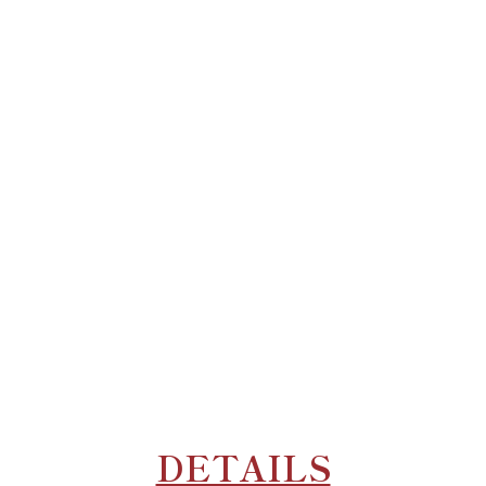
DETAILS