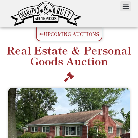
UPCOMING AUCTIONS
Real Estate
&
Personal
Goods
Auction