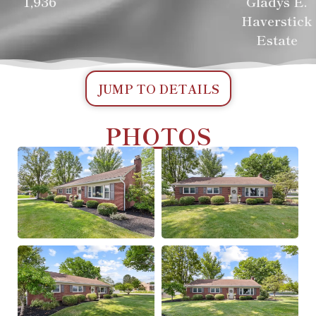
1,936
Gladys E.
Haverstick
Estate
JUMP TO DETAILS
PHOTOS