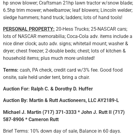
hp snow blower; Craftsman 21hp lawn tractor w/snow blade;
6.5hp trim mower; wheelbarrow; leaf blowers; Lincoln welder;
sledge hammers; hand truck; ladders; lots of hand tools!
PERSONAL PROPERTY:
20-Hess Trucks; 25-NASCAR cars;
lots of NASCAR memorabilia; Coca-Cola adv. items include a
nice diner clock; auto adv. signs; whitetail mount; washer &
dryer; chest freezer; 2-double beds; chest; lots of kitchen &
household items; plus much more unlisted!
Terms:
cash, PA check, credit card w/3% fee. Good food
onsite, sale held under tent, bring a chair.
Auction For: Ralph C. & Dorothy D. Huffer
Auction By: Martin & Rutt Auctioneers, LLC AY2189-L
Michael J. Martin (717) 371-3333 * John J. Rutt II (717)
587-8906 * Cameron Rutt
Brief Terms: 10% down day of sale, Balance in 60 days.