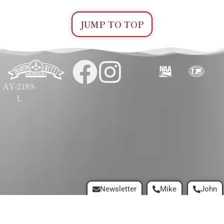
JUMP TO TOP
AY-2189-
L
Newsletter
Mike
John