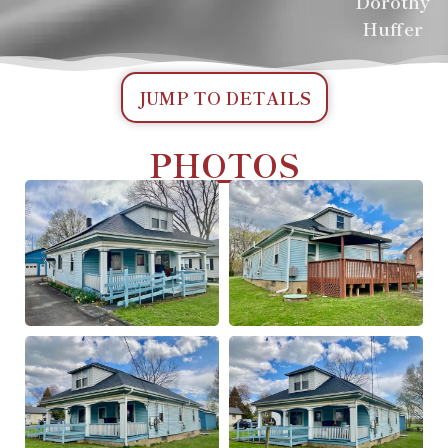
Dorothy
Huffer
JUMP TO DETAILS
PHOTOS