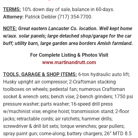
TERMS:
10% down day of sale, balance in 60-days.
Attorney:
Patrick Deibler (717) 354-7700.
NOTE:
Great eastern Lancaster Co. location. Well kept home
w/aux. solar panels; large detached shop/garage for the car
buff; utility barn, large garden area borders Amish farmland.
For Complete Listing & Photos Visit
www.martinandrutt.com
TOOLS, GARAGE & SHOP ITEMS:
6-ton hydraulic auto lift;
Husky upright air compressor; 2-Craftsman stacking
toolboxes on wheels; pedestal fan; numerous Craftsman
socket & wrench sets; bench vise; 2-bench grinders; 1750 psi
pressure washer; parts washer; 16-speed drill press
w/machinist vise; engine hoist; transmission stand; 2-floor
jacks; retractable cords; air ratchets; hammer drills;
screwdriver & drill bit sets; torque wrenches; gear pullers;
spray paint gun; come-along; battery chargers; 26” MTD 8.5