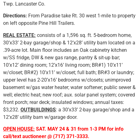
Twp. Lancaster Co.
Directions:
From Paradise take Rt. 30 west 1-mile to property
on left opposite Pine Hill Trailers.
REAL ESTATE:
consists of a 1,596 sq. ft. 5-bedroom home,
30’x33’ 2-bay garage/shop & 12’x28’ utility barn located on a
.39-acre lot. Main floor includes an Oak cabinetry kitchen
w/SS fridge, DW & new gas range, pantry & sit-up bar;
10’x12’ dining room; 12’x16’ living room; BR#1) 10’x11’
w/closet; BR#2) 10’x11’ w/closet; full bath; BR#3 or laundry;
upper level has 2-20’x16’ bedrooms w/closets; unimproved
basement w/gas water heater; water softener; public sewer &
well; electric heat; new roof; aux. solar panel system; covered
front porch; rear deck; insulated windows; annual taxes:
$3,232.
OUTBUILDINGS
: a 30’x33’ 2-bay garage/shop and a
12’x28’ utility barn w/garage door.
OPEN HOUSE:
SAT. MAY 24 & 31 from 1-3 PM for info
call/text auctioneer @ (717) 371-3333.