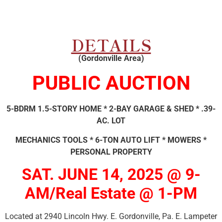
DETAILS
(Gordonville Area)
PUBLIC AUCTION
5-BDRM 1.5-STORY HOME * 2-BAY GARAGE & SHED * .39-
AC. LOT
MECHANICS TOOLS * 6-TON AUTO LIFT * MOWERS *
PERSONAL PROPERTY
SAT. JUNE 14, 2025 @ 9-
AM/Real Estate @ 1-PM
Located at 2940 Lincoln Hwy. E. Gordonville, Pa. E. Lampeter