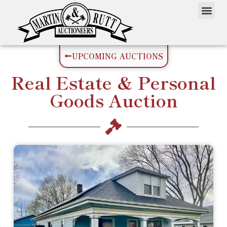
UPCOMING AUCTIONS
Real Estate
&
Personal
Goods
Auction