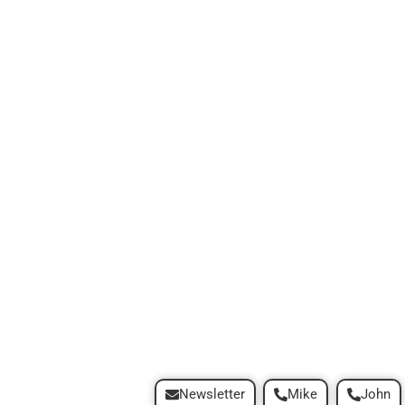
Newsletter
Mike
John