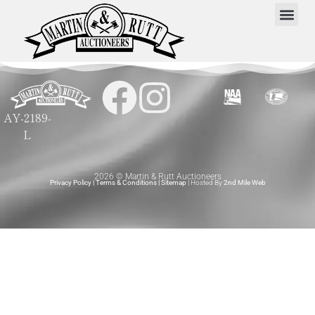
AY-2189-
L
2026 © Martin & Rutt Auctioneers
Privacy Policy
|
Terms & Conditions
|
Sitemap
| Hosted By
2nd Mile Web