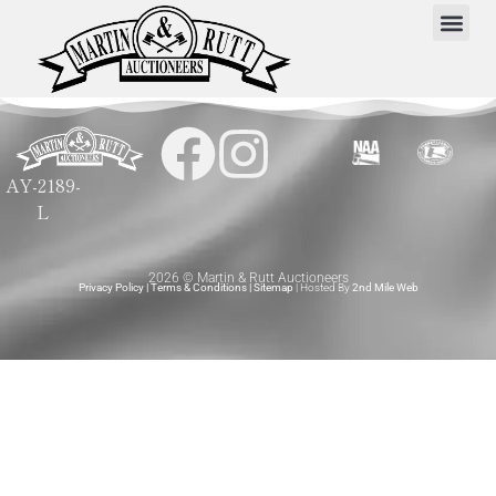
AY-2189-
L
2026 © Martin & Rutt Auctioneers
Privacy Policy
|
Terms & Conditions
|
Sitemap
| Hosted By
2nd Mile Web