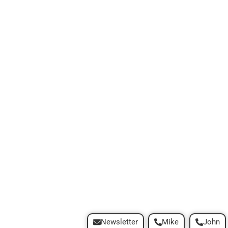
Newsletter
Mike
John