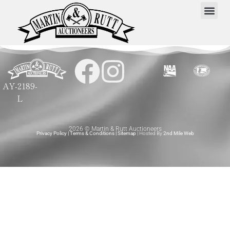
AY-2189-
L
2026 © Martin & Rutt Auctioneers
Privacy Policy
|
Terms & Conditions
|
Sitemap
| Hosted By
2nd Mile Web