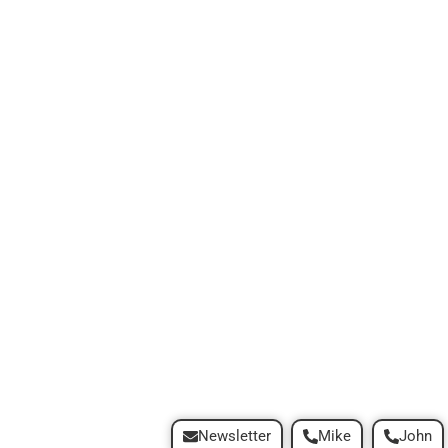
Newsletter
Mike
John