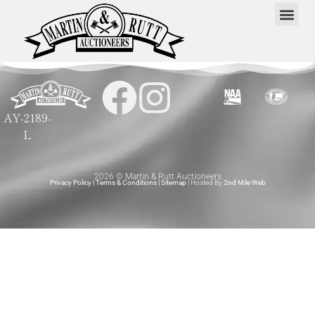
AY-2189-
L
2026 © Martin & Rutt Auctioneers
Privacy Policy
|
Terms & Conditions
|
Sitemap
| Hosted By
2nd Mile Web