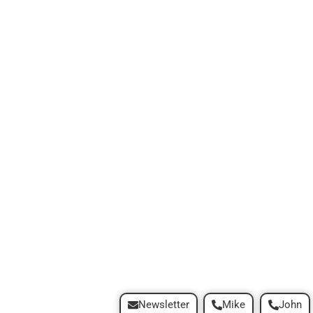
Newsletter
Mike
John