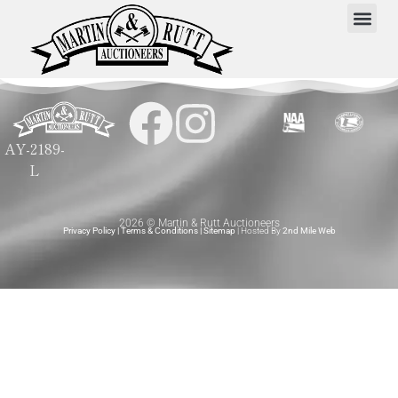
AY-2189-
L
2026 © Martin & Rutt Auctioneers
Privacy Policy
|
Terms & Conditions
|
Sitemap
| Hosted By
2nd Mile Web