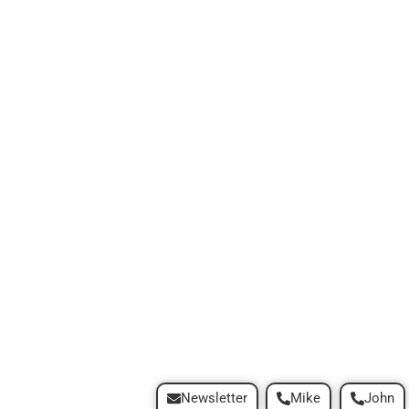
Newsletter
Mike
John