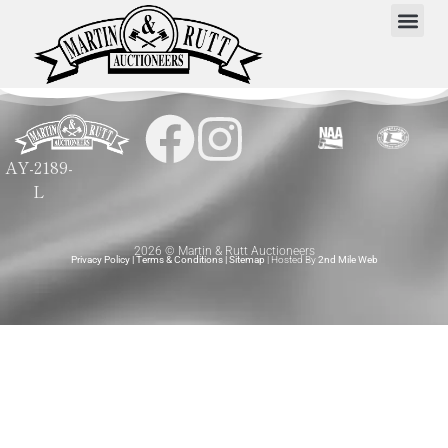
AY-2189-
L
2026 © Martin & Rutt Auctioneers
Privacy Policy
|
Terms & Conditions
|
Sitemap
| Hosted By
2nd Mile Web