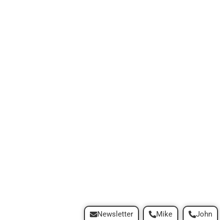
Newsletter
Mike
John