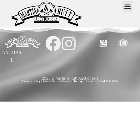
AY-2189-
L
2026 © Martin & Rutt Auctioneers
Privacy Policy
|
Terms & Conditions
|
Sitemap
| Hosted By
2nd Mile Web