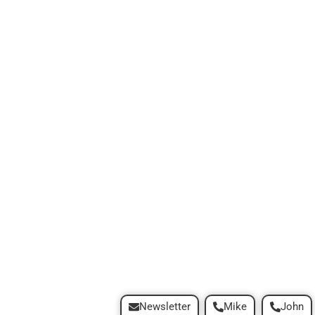
Newsletter
Mike
John