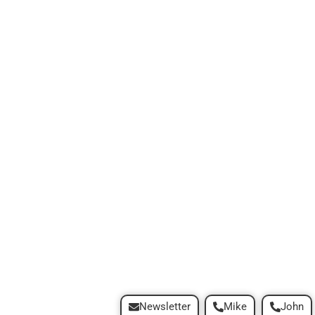
Newsletter
Mike
John