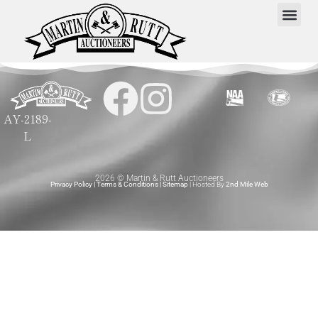
AY-2189-
L
2026 © Martin & Rutt Auctioneers
Privacy Policy
|
Terms & Conditions
|
Sitemap
| Hosted By
2nd Mile Web