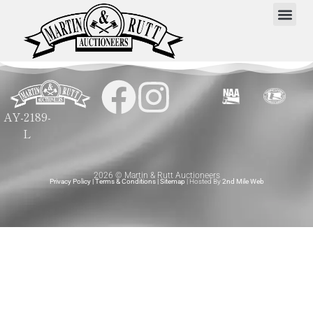
AY-2189-
L
2026 © Martin & Rutt Auctioneers
Privacy Policy
|
Terms & Conditions
|
Sitemap
| Hosted By
2nd Mile Web