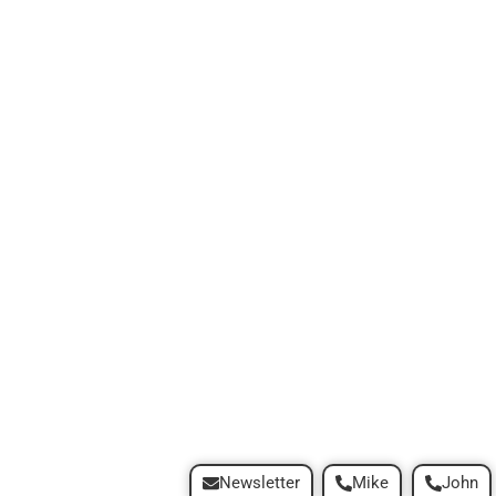
Newsletter
Mike
John