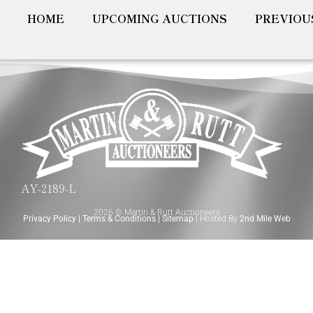
HOME
UPCOMING AUCTIONS
PREVIOU
AY-2189-L
2026 © Martin & Rutt Auctioneers
Privacy Policy
|
Terms & Conditions
|
Sitemap
| Hosted By
2nd Mile Web