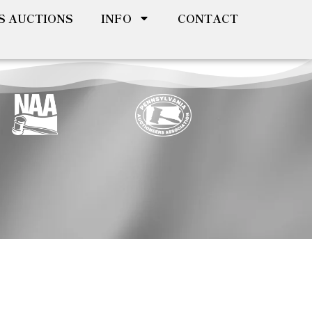
S AUCTIONS
INFO
CONTACT