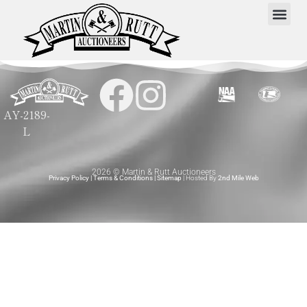
AY-2189-
L
2026 © Martin & Rutt Auctioneers
Privacy Policy
|
Terms & Conditions
|
Sitemap
| Hosted By
2nd Mile Web