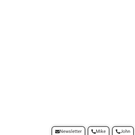
Newsletter
Mike
John