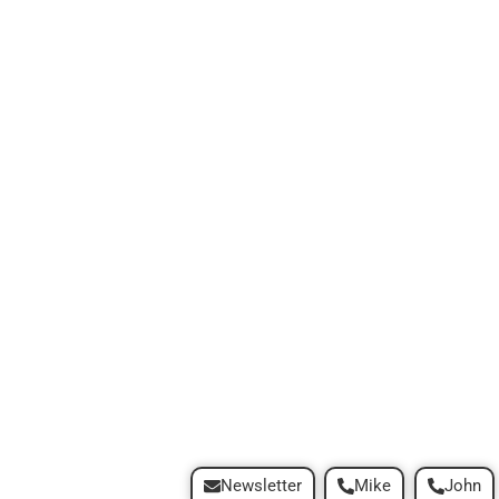
Newsletter
Mike
John