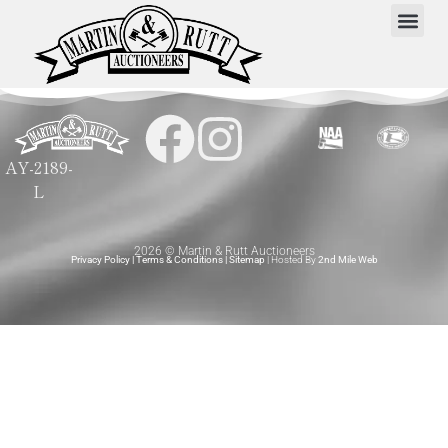
AY-2189-
L
2026 © Martin & Rutt Auctioneers
Privacy Policy
|
Terms & Conditions
|
Sitemap
| Hosted By
2nd Mile Web