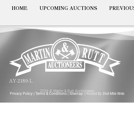
HOME
UPCOMING AUCTIONS
PREVIOU
AY-2189-L
2026 © Martin & Rutt Auctioneers
Privacy Policy
|
Terms & Conditions
|
Sitemap
| Hosted By
2nd Mile Web