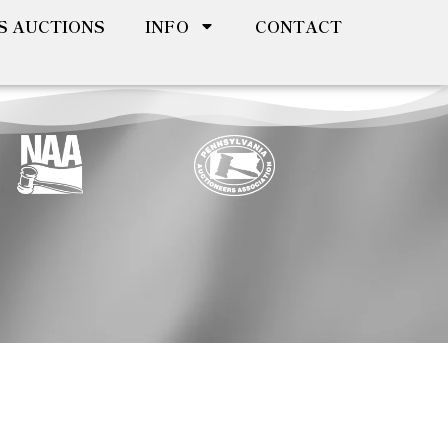
S AUCTIONS
INFO
CONTACT