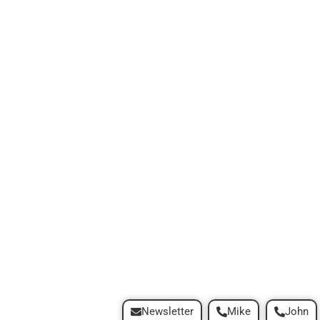
Newsletter
Mike
John