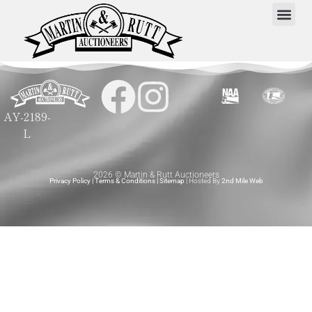
AY-2189-
L
2026 © Martin & Rutt Auctioneers
Privacy Policy
|
Terms & Conditions
|
Sitemap
| Hosted By
2nd Mile Web