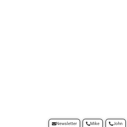
Newsletter
Mike
John