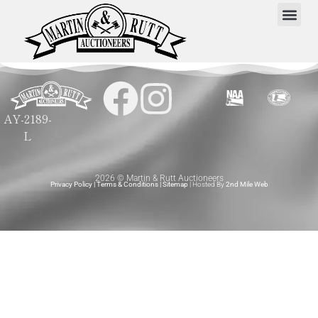
AY-2189-
L
2026 © Martin & Rutt Auctioneers
Privacy Policy
|
Terms & Conditions
|
Sitemap
| Hosted By
2nd Mile Web