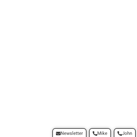
Newsletter
Mike
John