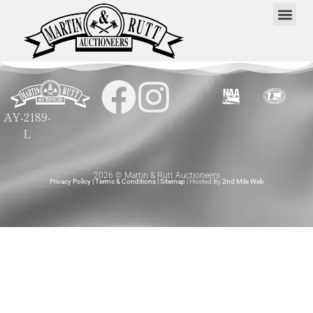
AY-2189-
L
2026 © Martin & Rutt Auctioneers
Privacy Policy
|
Terms & Conditions
|
Sitemap
| Hosted By
2nd Mile Web