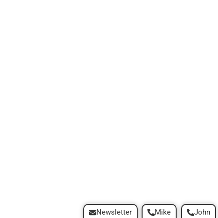
Newsletter
Mike
John