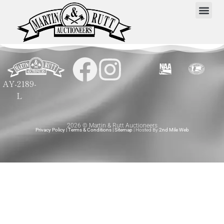
AY-2189-
L
2026 © Martin & Rutt Auctioneers
Privacy Policy
|
Terms & Conditions
|
Sitemap
| Hosted By
2nd Mile Web