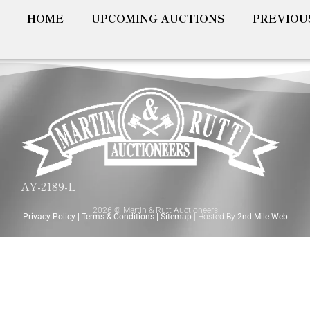
HOME
UPCOMING AUCTIONS
PREVIOU
AY-2189-L
2026 © Martin & Rutt Auctioneers
Privacy Policy
|
Terms & Conditions
|
Sitemap
| Hosted By
2nd Mile Web