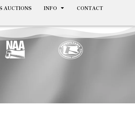
S AUCTIONS
INFO
CONTACT