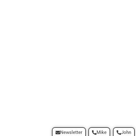
Newsletter
Mike
John