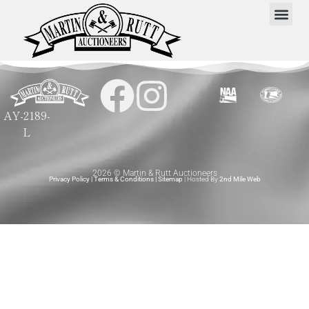
AY-2189-
L
2026 © Martin & Rutt Auctioneers
Privacy Policy
|
Terms & Conditions
|
Sitemap
| Hosted By
2nd Mile Web