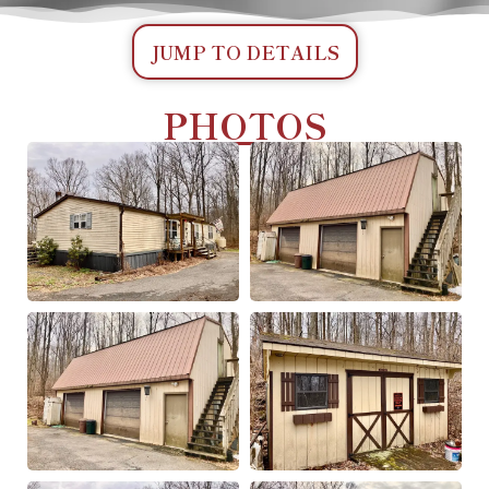
JUMP TO DETAILS
PHOTOS