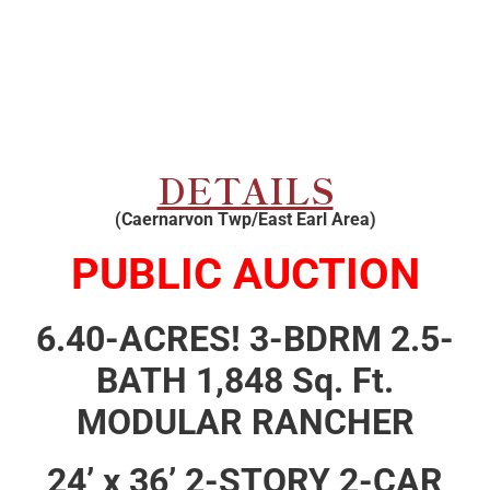
DETAILS
(Caernarvon Twp/East Earl Area)
PUBLIC AUCTION
6.40-ACRES! 3-BDRM 2.5-
BATH 1,848 Sq. Ft.
MODULAR RANCHER
24’ x 36’ 2-STORY 2-CAR