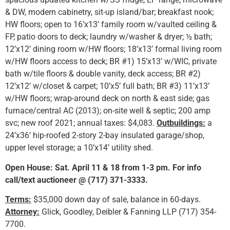
& DW, modern cabinetry, sit-up island/bar; breakfast nook;
HW floors; open to 16’x13’ family room w/vaulted ceiling &
FP, patio doors to deck; laundry w/washer & dryer; ½ bath;
12’x12’ dining room w/HW floors; 18’x13’ formal living room
w/HW floors access to deck; BR #1) 15’x13’ w/WIC, private
bath w/tile floors & double vanity, deck access; BR #2)
12’x12’ w/closet & carpet; 10’x5’ full bath; BR #3) 11’x13’
w/HW floors; wrap-around deck on north & east side; gas
furnace/central AC (2013); on-site well & septic; 200 amp
svc; new roof 2021; annual taxes: $4,083.
Outbuildings:
a
24’x36’ hip-roofed 2-story 2-bay insulated garage/shop,
upper level storage; a 10’x14’ utility shed.
Open House: Sat. April 11 & 18 from 1-3 pm. For info
call/text auctioneer @ (717) 371-3333.
Terms:
$35,000 down day of sale, balance in 60-days.
Attorney:
Glick, Goodley, Deibler & Fanning LLP (717) 354-
7700.