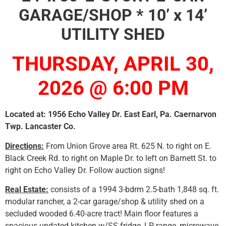
GARAGE/SHOP * 10’ x 14’
UTILITY SHED
THURSDAY, APRIL 30,
2026 @ 6:00 PM
Located at: 1956 Echo Valley Dr. East Earl, Pa. Caernarvon
Twp. Lancaster Co.
Directions:
From Union Grove area Rt. 625 N. to right on E.
Black Creek Rd. to right on Maple Dr. to left on Barnett St. to
right on Echo Valley Dr. Follow auction signs!
Real Estate:
consists of a 1994 3-bdrm 2.5-bath 1,848 sq. ft.
modular rancher, a 2-car garage/shop & utility shed on a
secluded wooded 6.40-acre tract! Main floor features a
spacious updated kitchen w/SS fridge, LP range, microwave