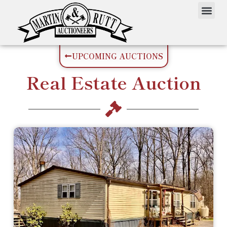
UPCOMING AUCTIONS
Real Estate
Auction