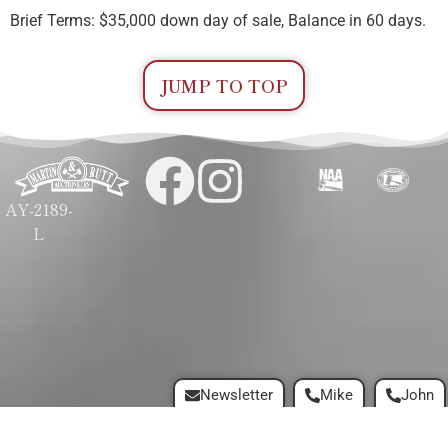
Brief Terms: $35,000 down day of sale, Balance in 60 days.
JUMP TO TOP
AY-2189-
L
Newsletter
Mike
John