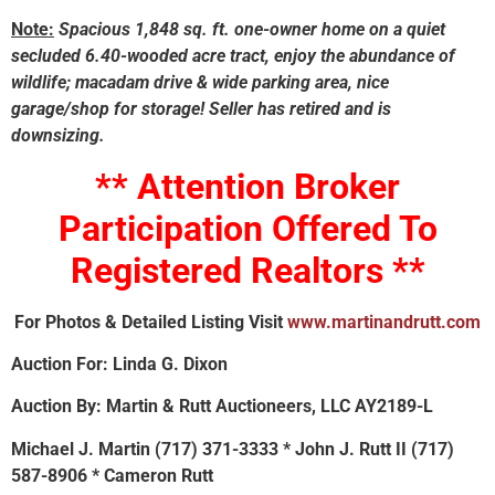
Note:
Spacious 1,848 sq. ft. one-owner home on a quiet
secluded 6.40-wooded acre tract, enjoy the abundance of
wildlife; macadam drive & wide parking area, nice
garage/shop for storage! Seller has retired and is
downsizing.
** Attention Broker
Participation Offered To
Registered Realtors **
For Photos & Detailed Listing Visit
www.martinandrutt.com
Auction For: Linda G. Dixon
Auction By: Martin & Rutt Auctioneers, LLC AY2189-L
Michael J. Martin (717) 371-3333 * John J. Rutt II (717)
587-8906 * Cameron Rutt