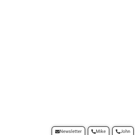
Newsletter
Mike
John