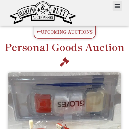
UPCOMING AUCTIONS
Personal Goods
Auction