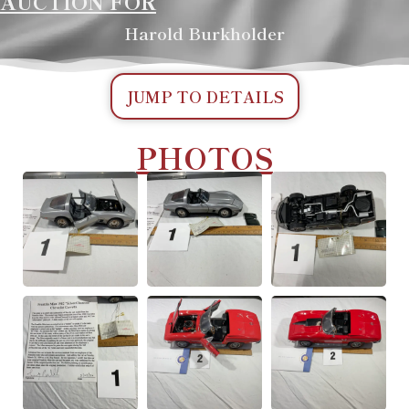
AUCTION FOR
Harold Burkholder
JUMP TO DETAILS
PHOTOS