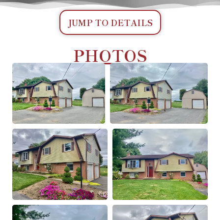
JUMP TO DETAILS
PHOTOS