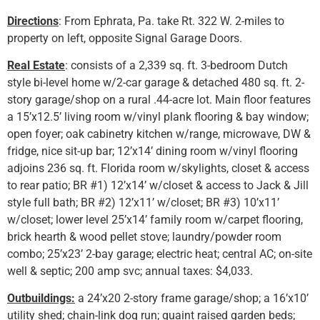
Directions
: From Ephrata, Pa. take Rt. 322 W. 2-miles to
property on left, opposite Signal Garage Doors.
Real Estate
: consists of a 2,339 sq. ft. 3-bedroom Dutch
style bi-level home w/2-car garage & detached 480 sq. ft. 2-
story garage/shop on a rural .44-acre lot. Main floor features
a 15’x12.5’ living room w/vinyl plank flooring & bay window;
open foyer; oak cabinetry kitchen w/range, microwave, DW &
fridge, nice sit-up bar; 12’x14’ dining room w/vinyl flooring
adjoins 236 sq. ft. Florida room w/skylights, closet & access
to rear patio; BR #1) 12’x14’ w/closet & access to Jack & Jill
style full bath; BR #2) 12’x11’ w/closet; BR #3) 10’x11’
w/closet; lower level 25’x14’ family room w/carpet flooring,
brick hearth & wood pellet stove; laundry/powder room
combo; 25’x23’ 2-bay garage; electric heat; central AC; on-site
well & septic; 200 amp svc; annual taxes: $4,033.
Outbuildings:
a 24’x20 2-story frame garage/shop; a 16’x10’
utility shed; chain-link dog run; quaint raised garden beds;