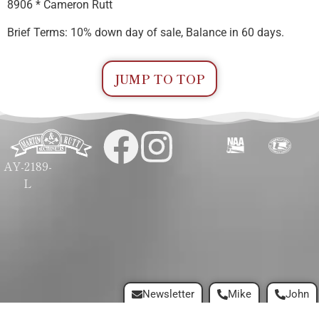
8906 * Cameron Rutt
Brief Terms: 10% down day of sale, Balance in 60 days.
JUMP TO TOP
AY-2189-
L
Newsletter
Mike
John