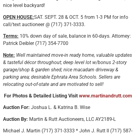
nice level backyard!
OPEN HOUSE:
SAT. SEPT. 28 & OCT. 5 from 1-3 PM for info
call/text auctioneer @ (717) 371-3333.
Terms:
10% down day of sale, balance in 60-days. Attorney:
Patrick Deibler (717) 354-7700
Note:
Well maintained move-in ready home, valuable updates
& tasteful décor throughout; deep level lot w/bonus 2-story
garage/shop & garden shed; nice macadam driveway &
parking area; desirable Ephrata Area Schools. Sellers are
relocating out-of-state and are motivated to sell!
For Photos & Detailed Listing Visit
www.martinandrutt.com
Auction For:
Joshua L. & Katrina B. Wise
Auction By:
Martin & Rutt Auctioneers, LLC AY2189-L
Michael J. Martin (717) 371-3333 * John J. Rutt II (717) 587-