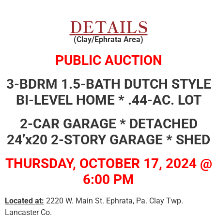
DETAILS
(Clay/Ephrata Area)
PUBLIC AUCTION
3-BDRM 1.5-BATH DUTCH STYLE
BI-LEVEL HOME * .44-AC. LOT
2-CAR GARAGE * DETACHED
24’x20 2-STORY GARAGE * SHED
THURSDAY, OCTOBER 17, 2024 @
6:00 PM
Located at:
2220 W. Main St. Ephrata, Pa. Clay Twp.
Lancaster Co.