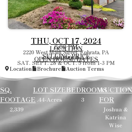
THU, OCT 17, 2024
6:00 PM
LOCATION
2220 West Main Street, Ephrata, PA
SELLING PRICE
310,000.00
OPEN HOUSE DATES
SAT. SEPT. 28 & OCT. 5 from 1-3 PM
Location
Brochure
Auction Terms
SQ.
LOT SIZE
BEDROOMS
AUCTIO
FOOTAGE
FOR
.44-Acres
3
2,339
Joshua &
Katrina
Wise