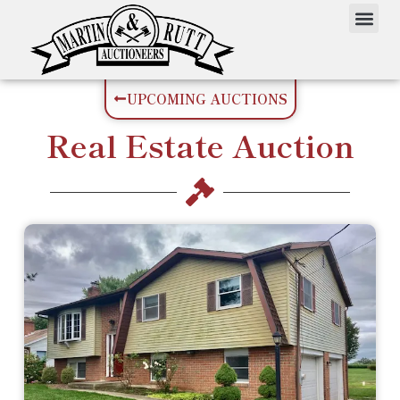
UPCOMING AUCTIONS
Real Estate
Auction