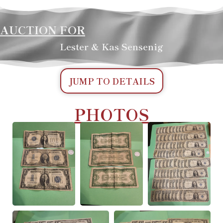
AUCTION FOR
Lester & Kas Sensenig
JUMP TO DETAILS
PHOTOS