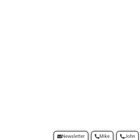
Newsletter
Mike
John