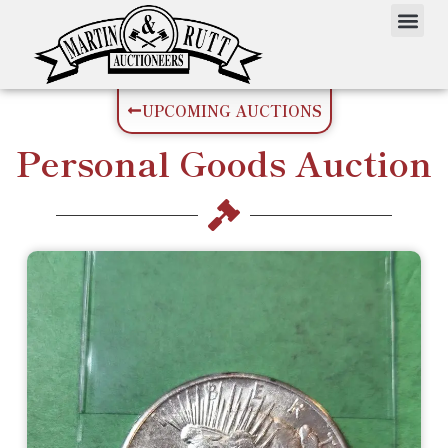
UPCOMING AUCTIONS
Personal Goods
Auction