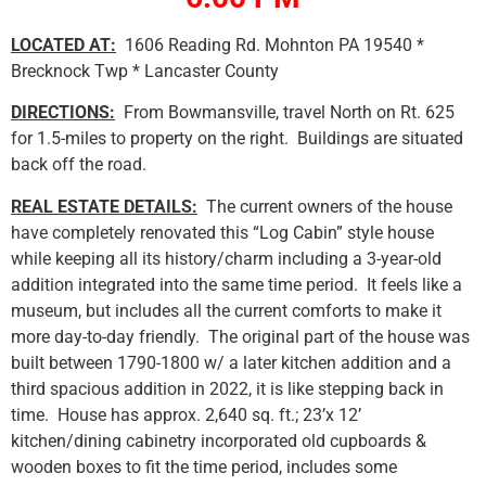
LOCATED AT:
1606 Reading Rd. Mohnton PA 19540 *
Brecknock Twp * Lancaster County
DIRECTIONS:
From Bowmansville, travel North on Rt. 625
for 1.5-miles to property on the right. Buildings are situated
back off the road.
REAL ESTATE DETAILS:
The current owners of the house
have completely renovated this “Log Cabin” style house
while keeping all its history/charm including a 3-year-old
addition integrated into the same time period. It feels like a
museum, but includes all the current comforts to make it
more day-to-day friendly. The original part of the house was
built between 1790-1800 w/ a later kitchen addition and a
third spacious addition in 2022, it is like stepping back in
time. House has approx. 2,640 sq. ft.; 23’x 12’
kitchen/dining cabinetry incorporated old cupboards &
wooden boxes to fit the time period, includes some