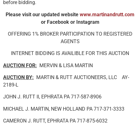
before bidding.
Please visit our updated website
www.martinandrutt.com
or Facebook or Instagram
OFFERING 1% BROKER PARTICIPATION TO REGISTERED
AGENTS
INTERNET BIDDING IS AVAILIBLE FOR THIS AUCTION
AUCTION FOR:
MERVIN & LISA MARTIN
AUCTION BY:
MARTIN & RUTT AUCTIONEERS, LLC AY-
2189-L
JOHN J. RUTT II, EPHRATA PA 717-587-8906
MICHAEL J. MARTIN, NEW HOLLAND PA 717-371-3333
CAMERON J. RUTT, EPHRATA PA 717-875-6032