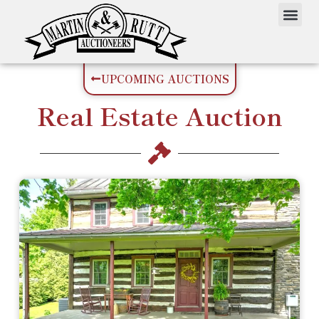
UPCOMING AUCTIONS
Real Estate
Auction