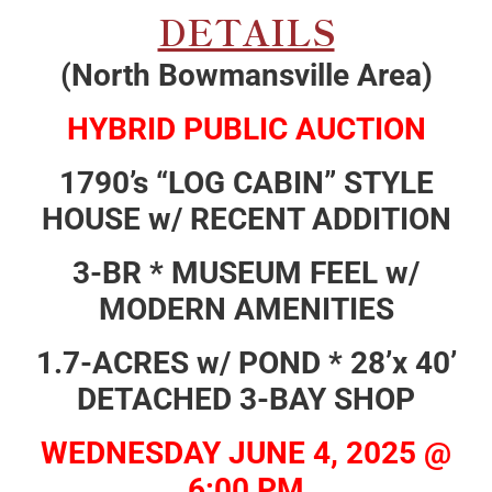
DETAILS
(North Bowmansville Area)
HYBRID PUBLIC AUCTION
1790’s “LOG CABIN” STYLE
HOUSE w/ RECENT ADDITION
3-BR * MUSEUM FEEL w/
MODERN AMENITIES
1.7-ACRES w/ POND * 28’x 40’
DETACHED 3-BAY SHOP
WEDNESDAY JUNE 4, 2025 @
6:00 PM