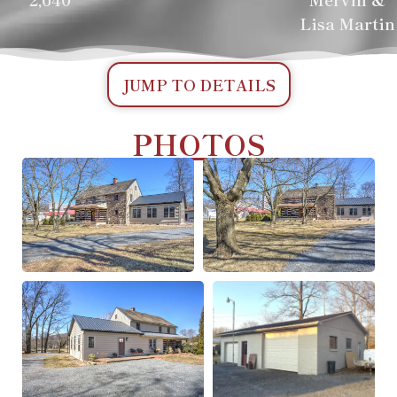
Lisa Martin
JUMP TO DETAILS
PHOTOS