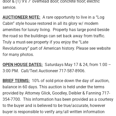
door & (1) 9’x 7’ overhead door; concrete floor; electric
service.
AUCTIONEER NOTE:
A rare opportunity to live in a “Log
Cabin” style house restored in all its glory w/ modern
amenities for luxury living. Property has large pond beside
the road so the buildings can set back away from traffic.
Truly a must-see property if you enjoy the “Late
Revolutionary” part of American history. Please see website
for many photos.
OPEN HOUSE DATES:
Saturdays May 17 & 24, from 1:00 –
3:00 PM. Call/Text Auctioneer 717-587-8906.
BRIEF TERMS:
10% of sold price down the day of auction,
balance in 60 days. This auction is held under the terms
provided by Attorney Glick, Goodley, Deibler & Fanning 717-
354-7700. This information has been provided as a courtesy
to the buyer and is believed to be true/accurate, however
buyer is responsible to verify any/all written information