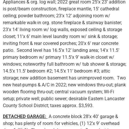
Appliances & org. log wall; 2022 great room 25’x 23’ addition
is post/beam construction, fireplace mantle, 15’ cathedral
ceiling; powder bathroom; 23’x 12’ adjoining room w/
remarkable walk-in org. stone fireplace & stairway banister;
23’x 14’ living room w/ log walls, exposed ceiling & storage
closet; 11’x 6’ main level laundry room w/ sink & storage;
inviting front & rear covered porches; 20’x 6’ rear concrete
patio. Second level has 16.5’x 12’ landing area; 14’x 11.5’
primary bedroom w/ primary 11.5’x 9’ walk-in closet w/
windows; noteworthy full bathroom w/ tub shower & storage;
14.5’x 11.5’ bedroom #2; 14.5’x 11’ bedroom #3; attic
storage; new addition basement has unimproved room. Two
new heat-pumps & A/C in 2022; new windows thru-out; plank
wooden flooring thru-out; central vacuum system; Wi-Fi
setup; private well; public sewer; desirable Eastern Lancaster
County School District; taxes approx. $3,593.
DETACHED GARAGE:
A concrete block 28’x 40’ garage &
shop; has plenty of room for vehicles, (1) 12’x 9’ overhead