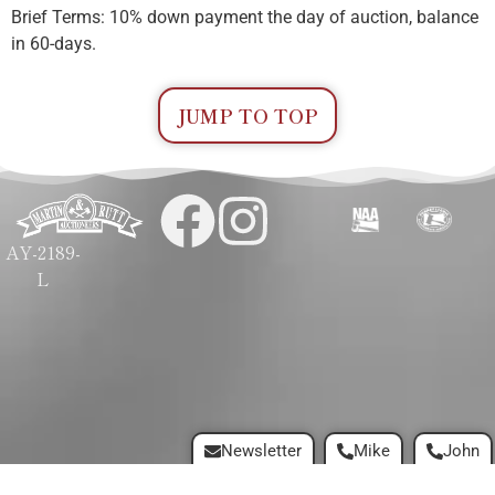
Brief Terms: 10% down payment the day of auction, balance
in 60-days.
JUMP TO TOP
AY-2189-
L
Newsletter
Mike
John